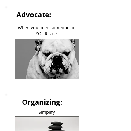
Advocate:
When you need someone on
YOUR side.
Organizing:
Simplify