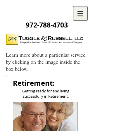
972-788-4703
Learn more about a particular service
by clicking on the image inside the
box below.
Retirement:
Getting ready for and living
successfully in Retirement.