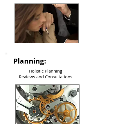
Planning:
Holistic Planning
Reviews and Consultations