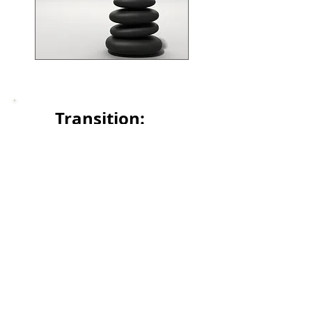
Transition:
Safely navigating
through transition
Form ADV2AB Brochure