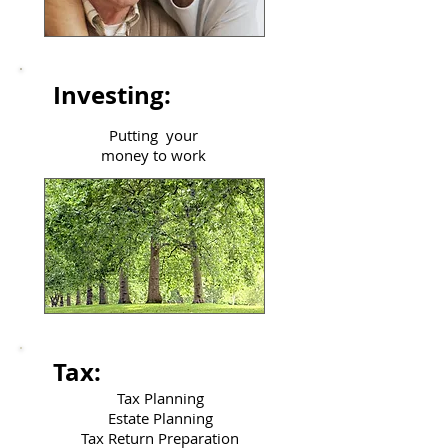
Investing:
Putting your
money to work
Tax:
Tax Planning
Estate Planning
Tax Return Preparation