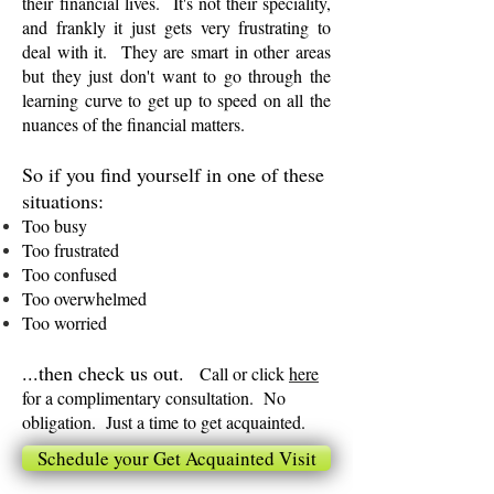
their financial lives. It's not their speciality,
and frankly it just gets very frustrating to
deal with it. They are smart in other areas
but they just don't want to go through the
learning curve to get up to speed on all the
nuances of the financial matters.
So if you find yourself in one of these
situations:
Too busy
Too frustrated
Too confused
Too overwhelmed
Too worried
...then check us out.
Call or click
here
for a complimentary consultation. No
obligation. Just a time to get acquainted.
Schedule your Get Acquainted Visit