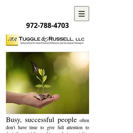
972-788-4703
Busy, successful people
often
don't have time to give full attention to