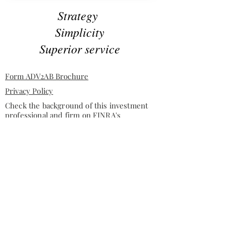
Strategy
Simplicity
Superior service
Form ADV2AB Brochure
Privacy Policy
Check the background of this investment
professional and firm on
FINRA's
BrokerCheck
Investment advisory services offered through Tuggle &
Russell, LLC, a State of Texas registered investment
advisor.
This site is published for residents of the United
States only. Representatives may only conduct
business with residents of the states and jurisdictions
in which they are properly registered. Therefore, a
response to a request for information may be delayed
until appropriate registration is obtained or
exemption from registration is determined. Not all of